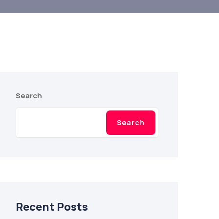
Search
Search
Recent Posts