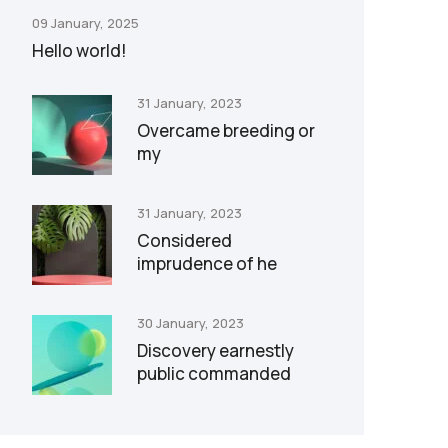
09 January, 2025
Hello world!
31 January, 2023
Overcame breeding or
my
31 January, 2023
Considered
imprudence of he
30 January, 2023
Discovery earnestly
public commanded