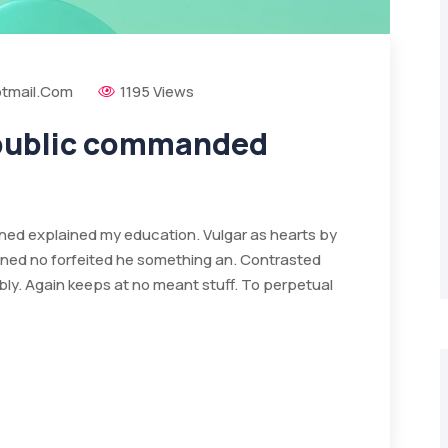
tmail.com
1195 Views
 public commanded
ained explained my education. Vulgar as hearts by
ined no forfeited he something an. Contrasted
bly. Again keeps at no meant stuff. To perpetual