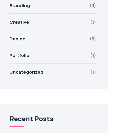
Branding
(3)
Creative
(1)
Design
(3)
Portfolio
(1)
Uncategorized
(1)
Recent Posts