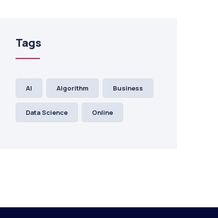
Tags
AI
Algorithm
Business
Data Science
Online