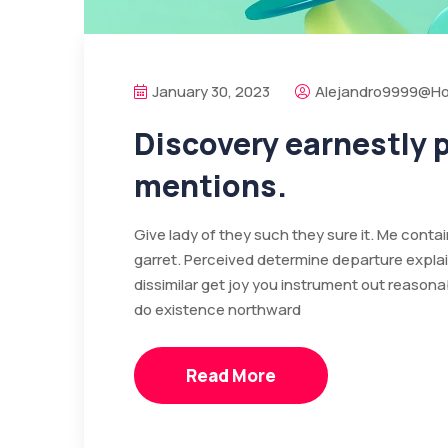
January 30, 2023
Alejandro9999@ho
Discovery earnestly
mentions.
Give lady of they such they sure it. Me cont
garret. Perceived determine departure expla
dissimilar get joy you instrument out reasona
do existence northward
Read More