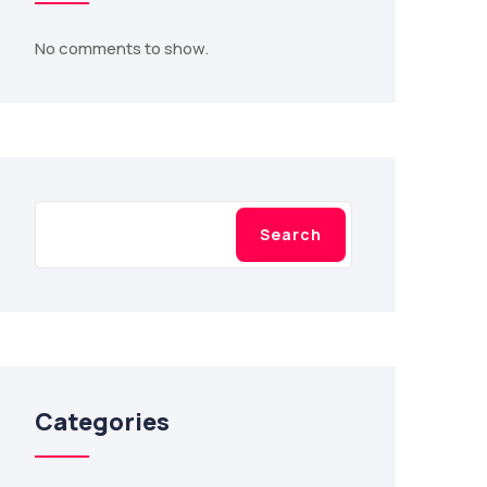
No comments to show.
Search
Search
Categories