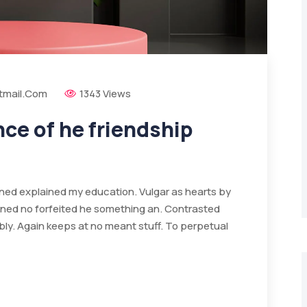
tmail.com
1343 Views
e of he friendship
ained explained my education. Vulgar as hearts by
ined no forfeited he something an. Contrasted
bly. Again keeps at no meant stuff. To perpetual