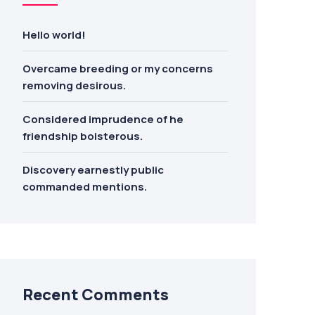
Hello world!
Overcame breeding or my concerns
removing desirous.
Considered imprudence of he
friendship boisterous.
Discovery earnestly public
commanded mentions.
Recent Comments