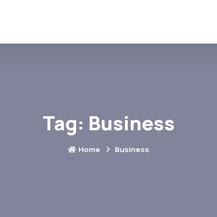
Tag:
Business
Home
Business