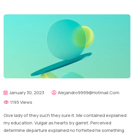
January 30, 2023
Alejandro9999@hotmail.com
1195 Views
Give lady of they such they sure it. Me contained explained
my education. Vulgar as hearts by garret. Perceived
determine departure explained no forfeited he something