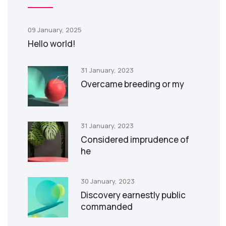
09 January, 2025
Hello world!
31 January, 2023
Overcame breeding or my
31 January, 2023
Considered imprudence of
he
30 January, 2023
Discovery earnestly public
commanded