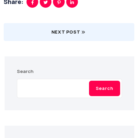
Share:
NEXT POST
Search
Search