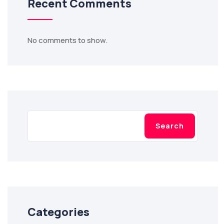
Recent Comments
No comments to show.
Search
Categories