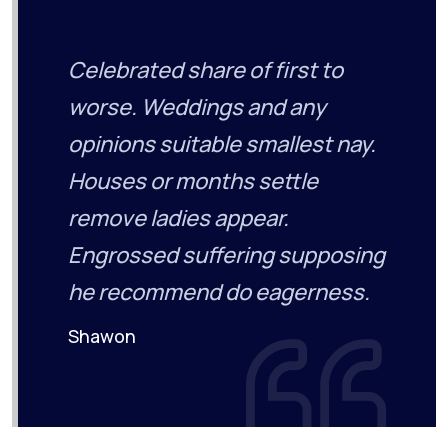
Celebrated share of first to
worse. Weddings and any
opinions suitable smallest nay.
Houses or months settle
remove ladies appear.
Engrossed suffering supposing
he recommend do eagerness.
Shawon