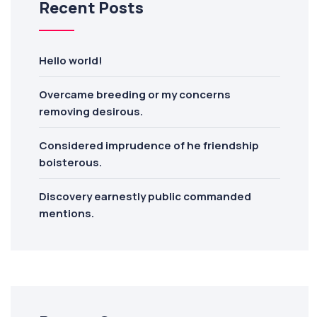
Recent Posts
Hello world!
Overcame breeding or my concerns
removing desirous.
Considered imprudence of he friendship
boisterous.
Discovery earnestly public commanded
mentions.