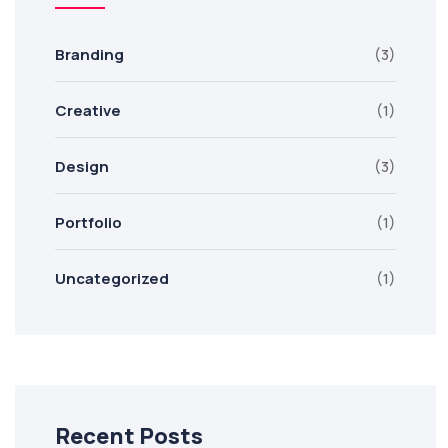
Branding
(3)
Creative
(1)
Design
(3)
Portfolio
(1)
Uncategorized
(1)
Recent Posts