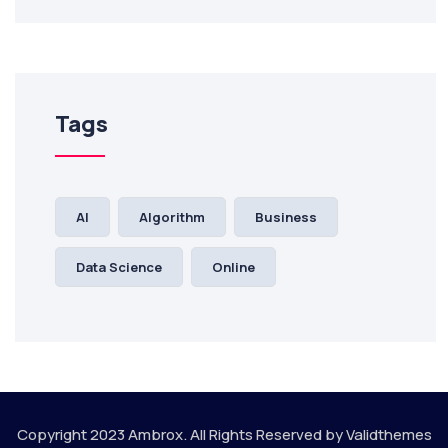
Tags
AI
Algorithm
Business
Data Science
Online
Copyright 2023
Ambrox.
All Rights Reserved by
Validthemes