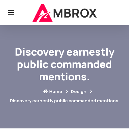
Discovery earnestly
public commanded
mentions.
Home
Design
Discovery earnestly public commanded mentions.